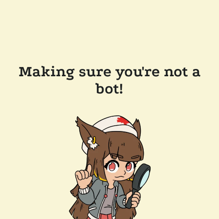
Making sure you're not a
bot!