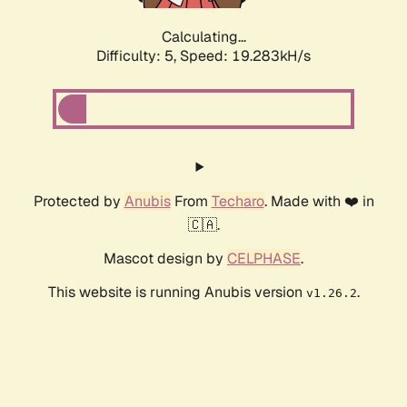
Calculating...
Difficulty: 5,
Speed: 19.283kH/s
Protected by
Anubis
From
Techaro
. Made with ❤️ in
🇨🇦.
Mascot design by
CELPHASE
.
This website is running Anubis version
.
v1.26.2