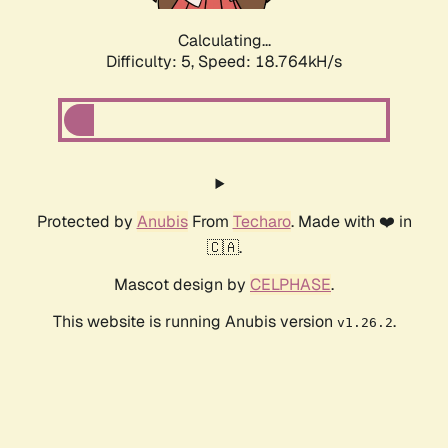
Calculating...
Difficulty: 5,
Speed: 18.764kH/s
Protected by
Anubis
From
Techaro
. Made with ❤️ in
🇨🇦.
Mascot design by
CELPHASE
.
This website is running Anubis version
.
v1.26.2