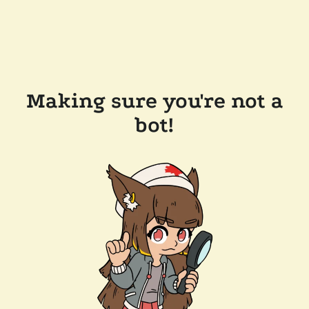
Making sure you're not a
bot!