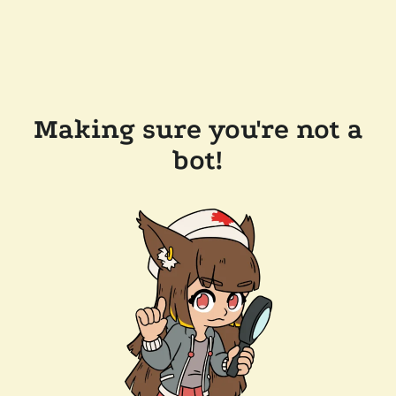
Making sure you're not a
bot!