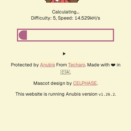
Calculating...
Difficulty: 5,
Speed: 16.987kH/s
Protected by
Anubis
From
Techaro
. Made with ❤️ in
🇨🇦.
Mascot design by
CELPHASE
.
This website is running Anubis version
.
v1.26.2