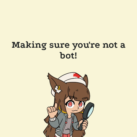
Making sure you're not a
bot!