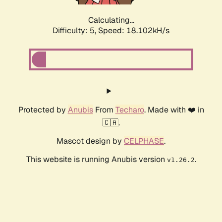
Calculating...
Difficulty: 5,
Speed: 18.102kH/s
Protected by
Anubis
From
Techaro
. Made with ❤️ in
🇨🇦.
Mascot design by
CELPHASE
.
This website is running Anubis version
.
v1.26.2