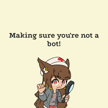
Making sure you're not a
bot!