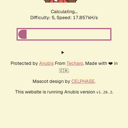
Calculating...
Difficulty: 5,
Speed: 17.857kH/s
Protected by
Anubis
From
Techaro
. Made with ❤️ in
🇨🇦.
Mascot design by
CELPHASE
.
This website is running Anubis version
.
v1.26.2