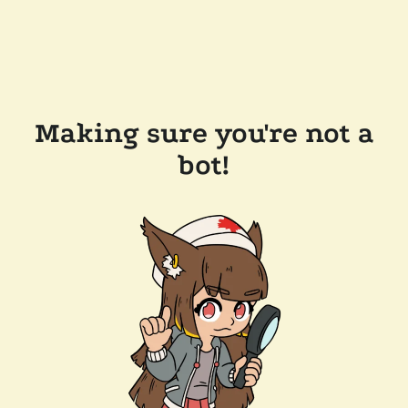
Making sure you're not a
bot!