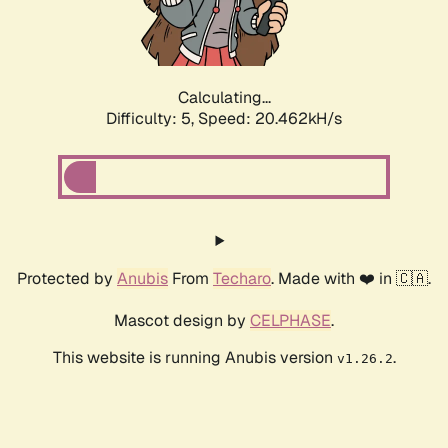
Calculating...
Difficulty: 5,
Speed: 20.462kH/s
Protected by
Anubis
From
Techaro
. Made with ❤️ in 🇨🇦.
Mascot design by
CELPHASE
.
This website is running Anubis version
.
v1.26.2