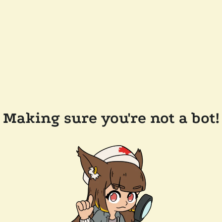
Making sure you're not a bot!