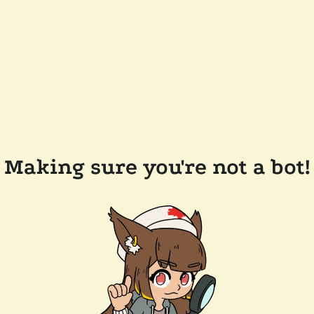
Making sure you're not a bot!