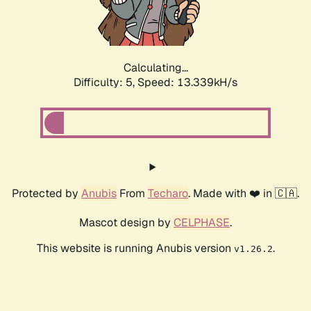
Calculating...
Difficulty: 5,
Speed: 15.904kH/s
Protected by
Anubis
From
Techaro
. Made with ❤️ in 🇨🇦.
Mascot design by
CELPHASE
.
This website is running Anubis version
.
v1.26.2