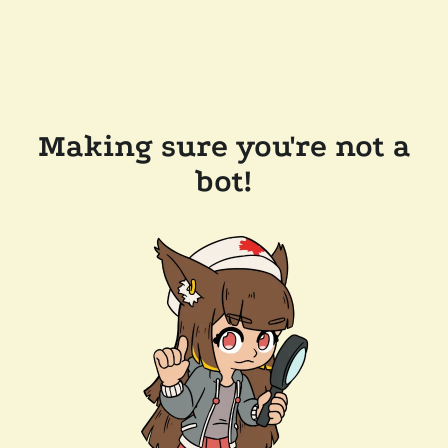
Making sure you're not a
bot!