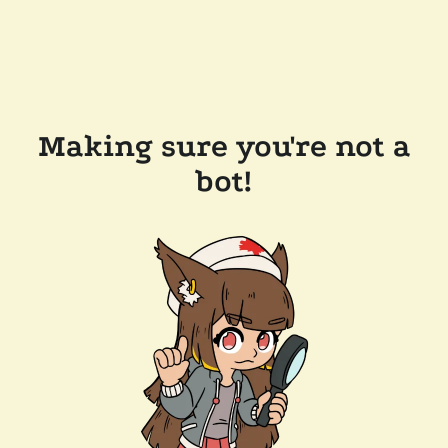
Making sure you're not a
bot!