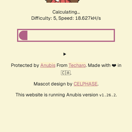
Calculating...
Difficulty: 5,
Speed: 18.627kH/s
Protected by
Anubis
From
Techaro
. Made with ❤️ in
🇨🇦.
Mascot design by
CELPHASE
.
This website is running Anubis version
.
v1.26.2