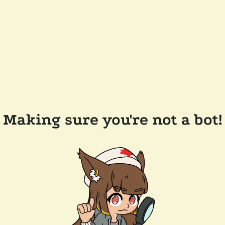
Making sure you're not a bot!