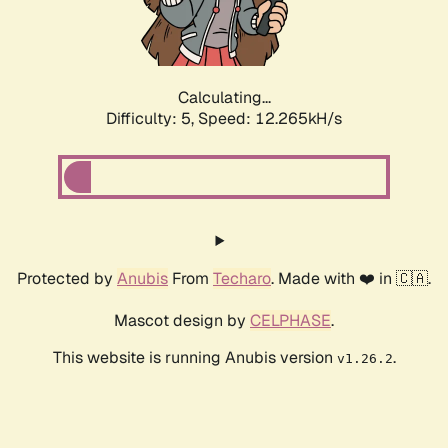
Calculating...
Difficulty: 5,
Speed: 13.422kH/s
Protected by
Anubis
From
Techaro
. Made with ❤️ in 🇨🇦.
Mascot design by
CELPHASE
.
This website is running Anubis version
.
v1.26.2