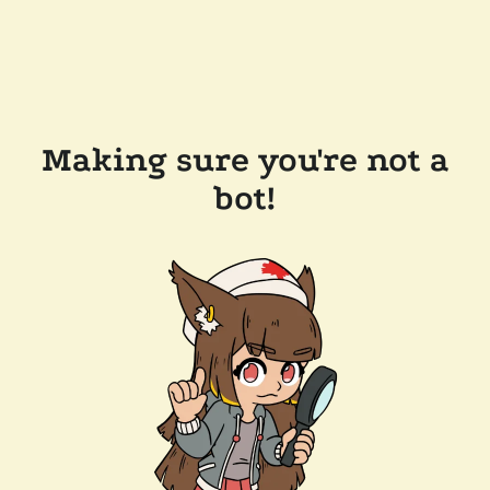
Making sure you're not a
bot!