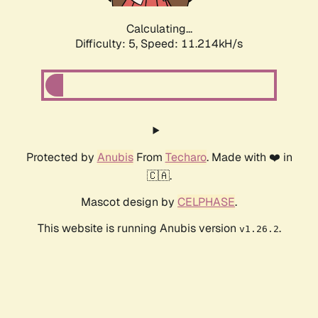
Calculating...
Difficulty: 5,
Speed: 11.214kH/s
Protected by
Anubis
From
Techaro
. Made with ❤️ in
🇨🇦.
Mascot design by
CELPHASE
.
This website is running Anubis version
.
v1.26.2