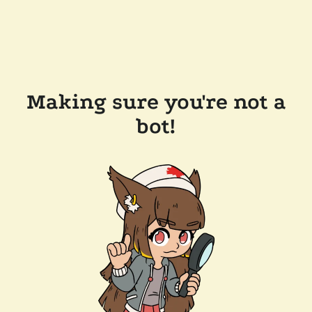
Making sure you're not a
bot!