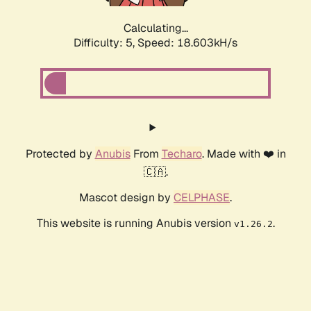
Calculating...
Difficulty: 5,
Speed: 18.603kH/s
Protected by
Anubis
From
Techaro
. Made with ❤️ in
🇨🇦.
Mascot design by
CELPHASE
.
This website is running Anubis version
.
v1.26.2