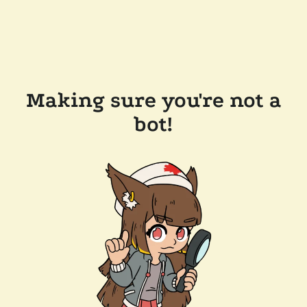
Making sure you're not a
bot!