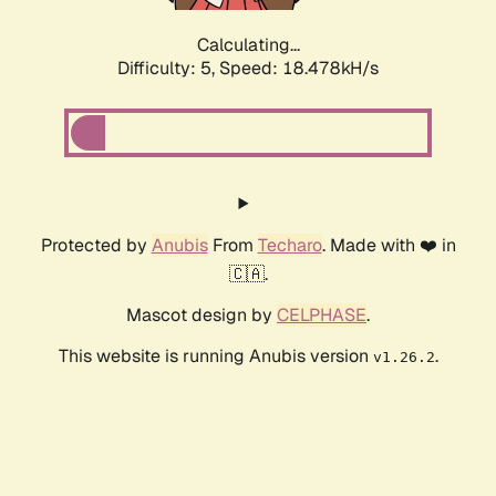
Calculating...
Difficulty: 5,
Speed: 18.478kH/s
Protected by
Anubis
From
Techaro
. Made with ❤️ in
🇨🇦.
Mascot design by
CELPHASE
.
This website is running Anubis version
.
v1.26.2