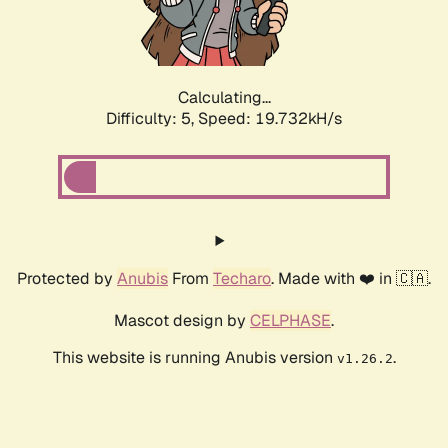
Calculating...
Difficulty: 5,
Speed: 19.732kH/s
Protected by
Anubis
From
Techaro
. Made with ❤️ in 🇨🇦.
Mascot design by
CELPHASE
.
This website is running Anubis version
.
v1.26.2