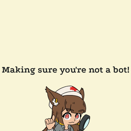
Making sure you're not a bot!