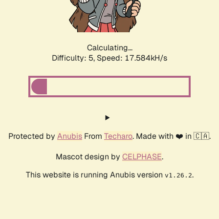
Calculating...
Difficulty: 5,
Speed: 18.446kH/s
Protected by
Anubis
From
Techaro
. Made with ❤️ in 🇨🇦.
Mascot design by
CELPHASE
.
This website is running Anubis version
.
v1.26.2