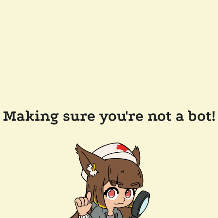
Making sure you're not a bot!