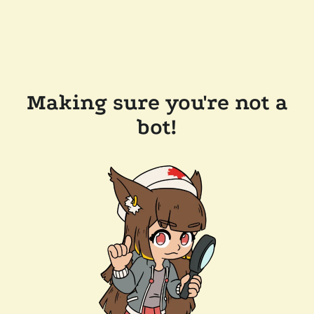
Making sure you're not a
bot!