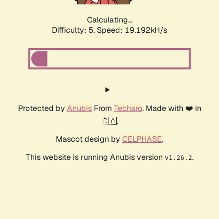
Calculating...
Difficulty: 5,
Speed: 19.192kH/s
Protected by
Anubis
From
Techaro
. Made with ❤️ in
🇨🇦.
Mascot design by
CELPHASE
.
This website is running Anubis version
.
v1.26.2