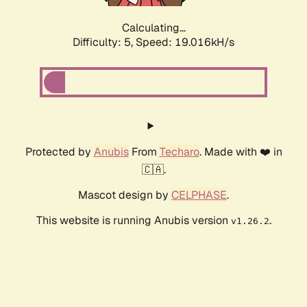
Calculating...
Difficulty: 5,
Speed: 19.016kH/s
Protected by
Anubis
From
Techaro
. Made with ❤️ in
🇨🇦.
Mascot design by
CELPHASE
.
This website is running Anubis version
.
v1.26.2