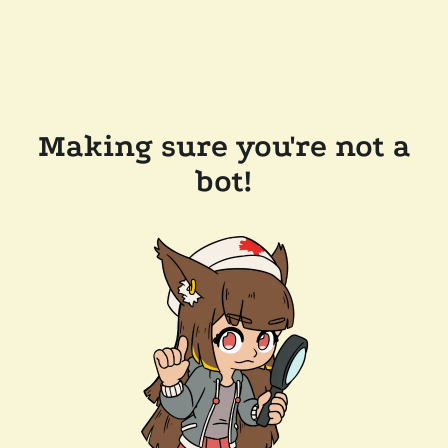
Making sure you're not a
bot!