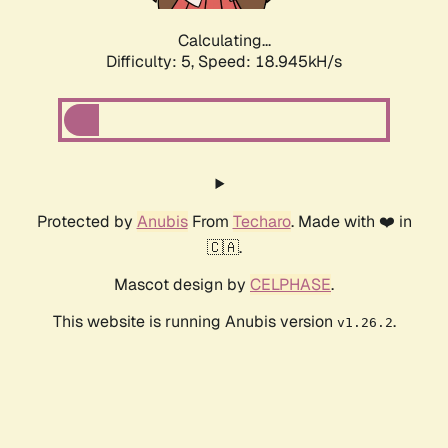
Calculating...
Difficulty: 5,
Speed: 18.945kH/s
Protected by
Anubis
From
Techaro
. Made with ❤️ in
🇨🇦.
Mascot design by
CELPHASE
.
This website is running Anubis version
.
v1.26.2