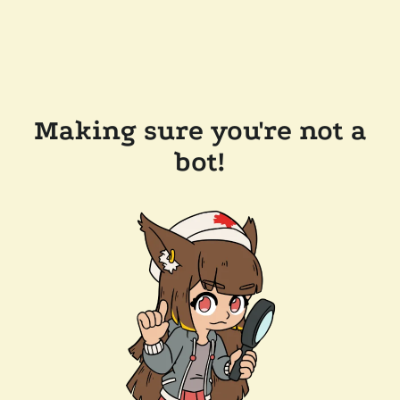
Making sure you're not a
bot!