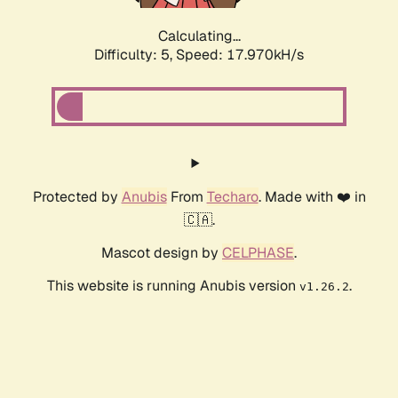
Calculating...
Difficulty: 5,
Speed: 17.970kH/s
Protected by
Anubis
From
Techaro
. Made with ❤️ in
🇨🇦.
Mascot design by
CELPHASE
.
This website is running Anubis version
.
v1.26.2