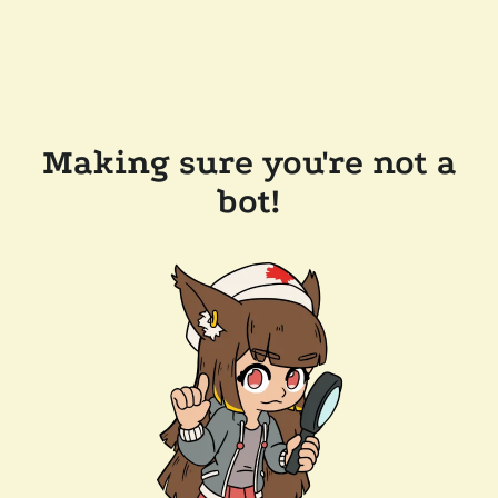
Making sure you're not a
bot!