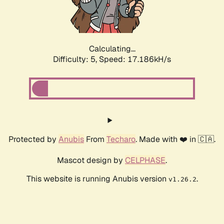
Calculating...
Difficulty: 5,
Speed: 17.586kH/s
Protected by
Anubis
From
Techaro
. Made with ❤️ in 🇨🇦.
Mascot design by
CELPHASE
.
This website is running Anubis version
.
v1.26.2