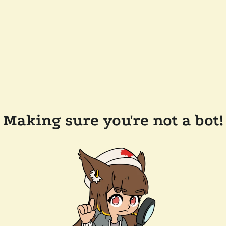
Making sure you're not a bot!