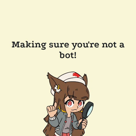
Making sure you're not a
bot!