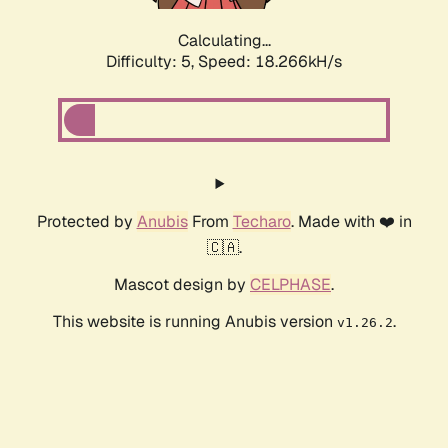
Calculating...
Difficulty: 5,
Speed: 18.266kH/s
Protected by
Anubis
From
Techaro
. Made with ❤️ in
🇨🇦.
Mascot design by
CELPHASE
.
This website is running Anubis version
.
v1.26.2