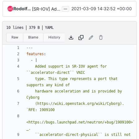
...
Rodolfo Alonso Hernandez
2021-03-09 14:32:52 +00:00
[SR-IOV] Add support for ACCELERATOR_DIRECT VNIC type
10 lines
379 B
YAML
Raw
Blame
History
---
features
:
- 
|
    Added support in SR-IOV agent for 
    type. This type represents a port that 
    hardware acceleration and is provided by 
    (https://wiki.openstack.org/wiki/Cyborg). 
<https://bugs.launchpad.net/neutron/+bug/1909100>`
    ``accelerator-direct-physical`` is still not 