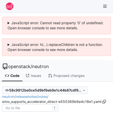
JavaScript error: Cannot read property '0' of undefined.
Open browser console to see more details.
JavaScript error: h(...).replaceChildren is not a function.
Open browser console to see more details.
openstack
/
neutron
Code
Issues
Proposed changes
58c9912be0ce5d9bf9eb9e1c44b87cdf90aab452
neutron
/
releasenotes
/
notes
/
sriov_supports_accelerator_direct-e550369b6e4c18e1.yaml
T