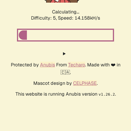
Calculating...
Difficulty: 5,
Speed: 14.158kH/s
Protected by
Anubis
From
Techaro
. Made with ❤️ in
🇨🇦.
Mascot design by
CELPHASE
.
This website is running Anubis version
.
v1.26.2