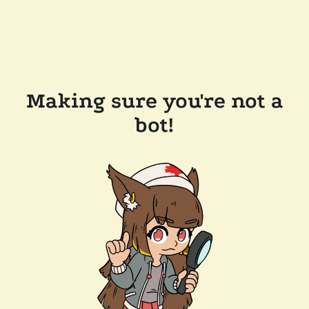
Making sure you're not a
bot!