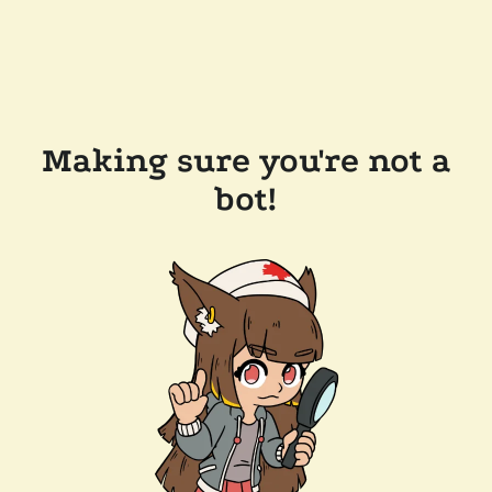
Making sure you're not a
bot!