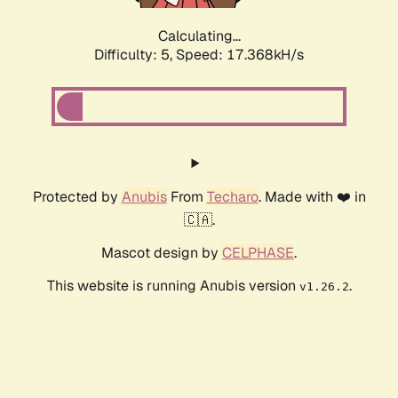
Calculating...
Difficulty: 5,
Speed: 17.368kH/s
Protected by
Anubis
From
Techaro
. Made with ❤️ in
🇨🇦.
Mascot design by
CELPHASE
.
This website is running Anubis version
.
v1.26.2