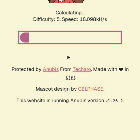
Calculating...
Difficulty: 5,
Speed: 18.098kH/s
Protected by
Anubis
From
Techaro
. Made with ❤️ in
🇨🇦.
Mascot design by
CELPHASE
.
This website is running Anubis version
.
v1.26.2