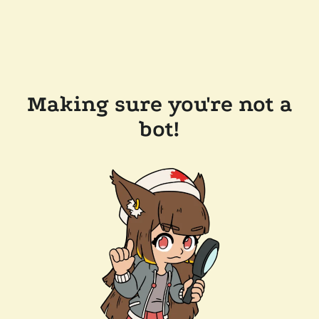
Making sure you're not a
bot!