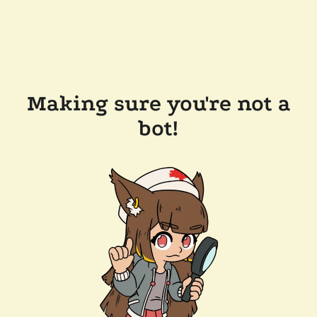
Making sure you're not a
bot!