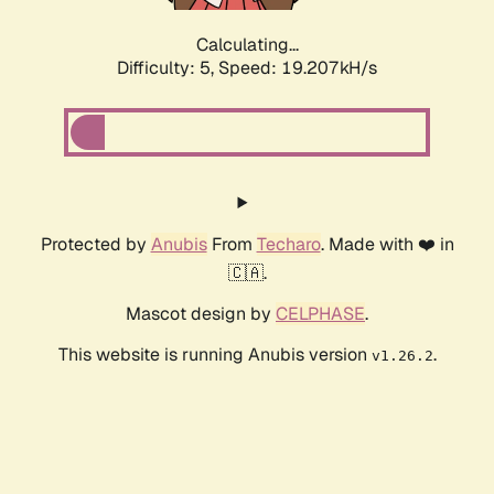
Calculating...
Difficulty: 5,
Speed: 19.207kH/s
Protected by
Anubis
From
Techaro
. Made with ❤️ in
🇨🇦.
Mascot design by
CELPHASE
.
This website is running Anubis version
.
v1.26.2