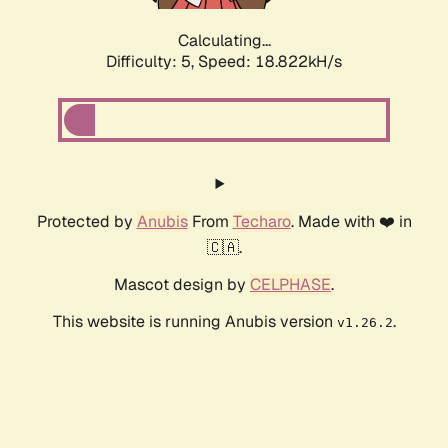
Calculating...
Difficulty: 5,
Speed: 18.822kH/s
Protected by
Anubis
From
Techaro
. Made with ❤️ in
🇨🇦.
Mascot design by
CELPHASE
.
This website is running Anubis version
.
v1.26.2