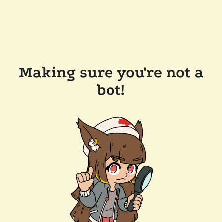
Making sure you're not a
bot!