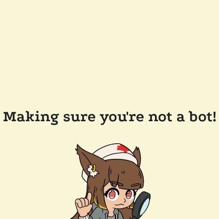
Making sure you're not a bot!