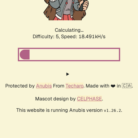
Calculating...
Difficulty: 5,
Speed: 18.491kH/s
Protected by
Anubis
From
Techaro
. Made with ❤️ in 🇨🇦.
Mascot design by
CELPHASE
.
This website is running Anubis version
.
v1.26.2