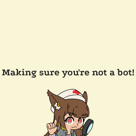
Making sure you're not a bot!