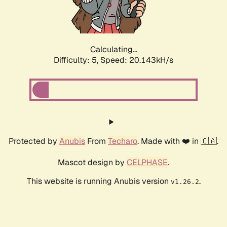
Calculating...
Difficulty: 5,
Speed: 20.143kH/s
Protected by
Anubis
From
Techaro
. Made with ❤️ in 🇨🇦.
Mascot design by
CELPHASE
.
This website is running Anubis version
.
v1.26.2