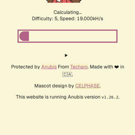
Calculating...
Difficulty: 5,
Speed: 19.000kH/s
Protected by
Anubis
From
Techaro
. Made with ❤️ in
🇨🇦.
Mascot design by
CELPHASE
.
This website is running Anubis version
.
v1.26.2