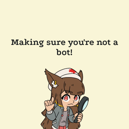
Making sure you're not a
bot!