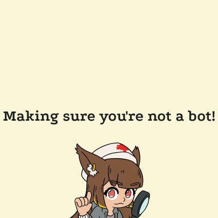
Making sure you're not a bot!