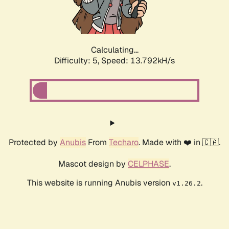
Calculating...
Difficulty: 5,
Speed: 15.880kH/s
Protected by
Anubis
From
Techaro
. Made with ❤️ in 🇨🇦.
Mascot design by
CELPHASE
.
This website is running Anubis version
.
v1.26.2