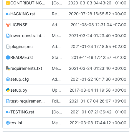
CONTRIBUTING.rst
[Community goal] Add contributor and PTL guide
2020-03-03 04:43:26 +01:00
HACKING.rst
Remove "six" library
2020-07-28 16:55:52 +00:00
LICENSE
Adding Apache Version 2.0 license file. This is the official license agreement under which Quantum code is available to
2011-08-08 12:31:04 -07:00
lower-constraints.txt
Merge "Bump neutron-lib to 2.10.1"
2021-03-24 01:23:40 +00:00
plugin.spec
Add OVN migration OSP 16.2 option
2021-01-24 17:18:55 +02:00
README.rst
Start README.rst with a better title
2019-11-19 17:42:57 +01:00
requirements.txt
Merge "Bump neutron-lib to 2.10.1"
2021-03-24 01:23:40 +00:00
setup.cfg
Add port device profile extension
2021-01-22 16:17:30 +00:00
setup.py
Updated from global requirements
2017-03-04 11:19:58 +00:00
test-requirements.txt
Follow-up: Move linters dependencies to tox.ini
2021-01-07 04:26:07 +09:00
TESTING.rst
[Docs] Guide about running and debugging tempest tests
2021-01-07 21:36:42 +01:00
tox.ini
Merge "Follow-up: Move linters dependencies to tox.ini"
2021-03-08 17:44:12 +00:00