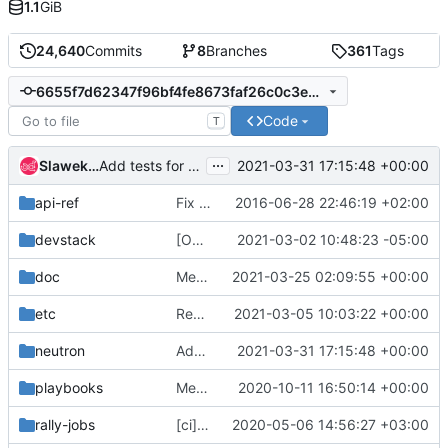
1.1
GiB
24,640
Commits
8
Branches
361
Tags
6655f7d62347f96bf4fe8673faf26c0c3e2b2e0b
Code
T
...
Slawek Kaplonski
2021-03-31 17:15:48 +00:00
Add tests for floatingip pools API's new policy rules
api-ref
Fix some typos
2016-06-28 22:46:19 +02:00
devstack
[OVN] security group logging support (2 of 2)
2021-03-02 10:48:23 -05:00
doc
Merge "[OVN][Doc] Update docs for Routed Provider Networks"
2021-03-25 02:09:55 +00:00
etc
Remove rootwrap execution (6)
2021-03-05 10:03:22 +00:00
neutron
Add tests for floatingip pools API's new policy rules
2021-03-31 17:15:48 +00:00
playbooks
Merge "Convert neutron-grenade-ovn job to be zuulv3"
2020-10-11 16:50:14 +00:00
rally-jobs
[ci] Fix several rally task arguments
2020-05-06 14:56:27 +03:00