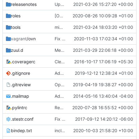
releasenotes
Update master for stable/wallaby
2021-03-26 15:27:20 +00:00
roles
[OVN] Use the OVN DevStack module
2020-08-26 10:09:28 +01:00
tools
migration: Remove crudini when migrating tunnels
2021-03-24 18:03:20 +01:00
vagrant
/ovn
Fix local neutron folder path in ovn/sparse/Vagrantfile
2020-11-03 17:02:34 +01:00
zuul.d
Merge "Add Python3 xena unit tests"
2021-03-29 22:06:18 +00:00
.coveragerc
Cleanup coverage configuration
2016-10-17 17:06:19 +05:30
.gitignore
Add etc/neutron/*.sample files to be ignored by git
2019-12-12 12:38:24 +01:00
.gitreview
OpenDev Migration Patch
2019-04-19 19:38:27 +00:00
.mailmap
Add mailmap entry
2014-05-16 13:40:04 -04:00
.pylintrc
Remove "six" library
2020-07-28 16:55:52 +00:00
.stestr.conf
Fix post gate hook to accommodate for new os-testr
2017-09-12 14:20:12 -06:00
bindep.txt
include python36-devel in bindep, for tests
2020-10-03 21:58:20 +10:00