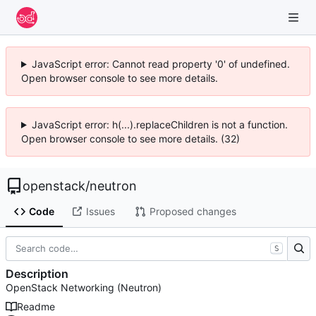
JavaScript error: Cannot read property '0' of undefined.
Open browser console to see more details.
JavaScript error: h(...).replaceChildren is not a function.
Open browser console to see more details. (32)
openstack
/
neutron
Code
Issues
Proposed changes
S
Description
OpenStack Networking (Neutron)
Readme