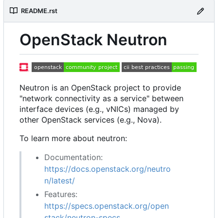
README.rst
OpenStack Neutron
Neutron is an OpenStack project to provide
"network connectivity as a service" between
interface devices (e.g., vNICs) managed by
other OpenStack services (e.g., Nova).
To learn more about neutron:
Documentation:
https://docs.openstack.org/neutro
n/latest/
Features:
https://specs.openstack.org/open
stack/neutron-specs