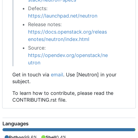
Defects:
https://launchpad.net/neutron
Release notes:
https://docs.openstack.org/releas
enotes/neutron/index.html
Source:
https://opendev.org/openstack/ne
utron
Get in touch via
email
. Use [Neutron] in your
subject.
To learn how to contribute, please read the
CONTRIBUTING.rst file.
Languages
Python
99.6%
Shell
0.4%