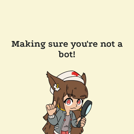
Making sure you're not a
bot!