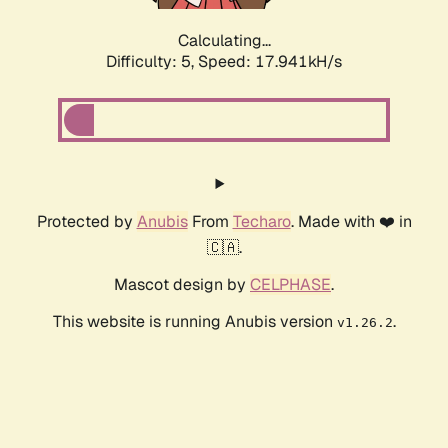
Calculating...
Difficulty: 5,
Speed: 17.941kH/s
Protected by
Anubis
From
Techaro
. Made with ❤️ in
🇨🇦.
Mascot design by
CELPHASE
.
This website is running Anubis version
.
v1.26.2