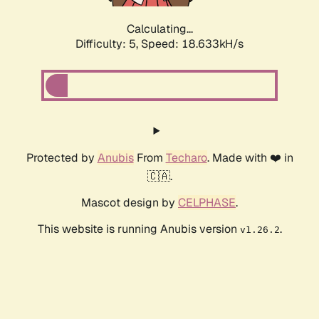
Calculating...
Difficulty: 5,
Speed: 18.633kH/s
Protected by
Anubis
From
Techaro
. Made with ❤️ in
🇨🇦.
Mascot design by
CELPHASE
.
This website is running Anubis version
.
v1.26.2