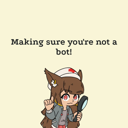
Making sure you're not a
bot!