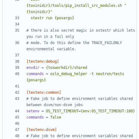
{toxinidir}/tools/pip_install_src_modules.sh "
  stestr run {posargs}
# there is also secret magic in ostestr which lets 
you run in a fail only
# mode. To do this define the TRACE_FAILONLY 
environmental variable.
[testenv:debug]
envdir
=
{toxworkdir}/shared
commands
=
oslo_debug_helper -t neutron/tests 
{posargs}
[testenv:common]
# Fake job to define environment variables shared 
between dsvm/non-dsvm jobs
setenv
=
OS_TEST_TIMEOUT={env:OS_TEST_TIMEOUT:180}
commands
=
false
[testenv:dsvm]
# Fake job to define environment variables shared 