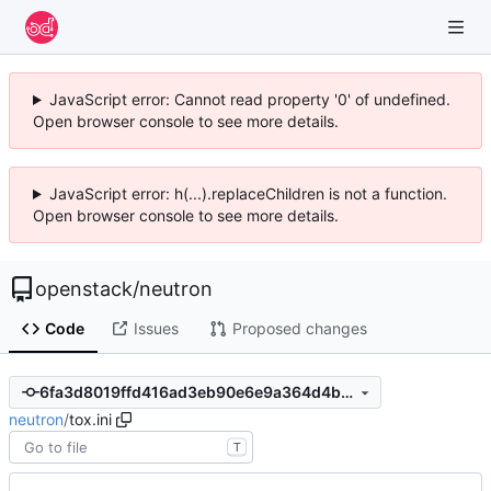
JavaScript error: Cannot read property '0' of undefined.
Open browser console to see more details.
JavaScript error: h(...).replaceChildren is not a function.
Open browser console to see more details.
openstack
/
neutron
Code
Issues
Proposed changes
6fa3d8019ffd416ad3eb90e6e9a364d4b6e23e80
neutron
/
tox.ini
T