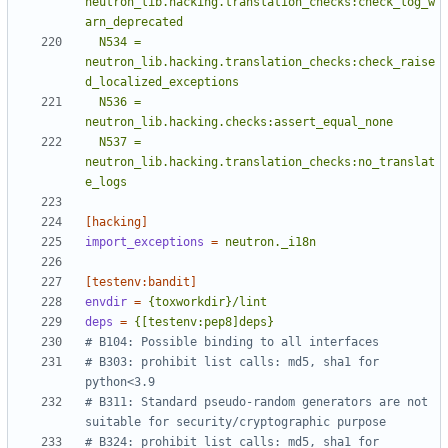
neutron_lib.hacking.translation_checks:check_log_w
  N534 = 
neutron_lib.hacking.translation_checks:check_raise
  N536 = 
  N537 = 
neutron_lib.hacking.translation_checks:no_translat
e_logs
[hacking]
import_exceptions
=
neutron._i18n
[testenv:bandit]
envdir
=
{toxworkdir}/lint
deps
=
{[testenv:pep8]deps}
# B104: Possible binding to all interfaces
# B303: prohibit list calls: md5, sha1 for 
python<3.9
# B311: Standard pseudo-random generators are not 
suitable for security/cryptographic purpose
# B324: prohibit list calls: md5, sha1 for 