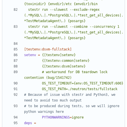
  stestr run --slowest --exclude-regex 
(.*MySQL\.|.*PostgreSQL\.|.*test_get_all_devices|.
  stestr run --slowest --combine --concurrency 1 
(.*MySQL\.|.*PostgreSQL\.|.*test_get_all_devices|.
*TestMetadataAgent\.) {posargs}
[testenv:dsvm-fullstack]
setenv
=
         # workaround for DB teardown lock 
         OS_TEST_PATH=./neutron/tests/fullstack
# Because of issue with stestr and Python3, we 
need to avoid too much output
# to be produced during tests, so we will ignore 
python warnings here
PYTHONWARNINGS
=
ignore
deps
=