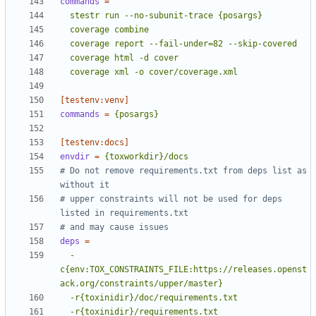
commands
=
  coverage xml -o cover/coverage.xml
[testenv:venv]
commands
=
{posargs}
[testenv:docs]
envdir
=
{toxworkdir}/docs
# Do not remove requirements.txt from deps list as 
without it
# upper constraints will not be used for deps 
listed in requirements.txt
# and may cause issues
deps
=
  -
c{env:TOX_CONSTRAINTS_FILE:https://releases.openst
  -r{toxinidir}/requirements.txt