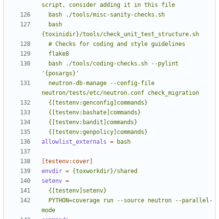
  bash 
  bash ./tools/coding-checks.sh --pylint 
  neutron-db-manage --config-file 
  {[testenv:genpolicy]commands}
allowlist_externals
=
bash
[testenv:cover]
envdir
=
{toxworkdir}/shared
setenv
=
  PYTHON=coverage run --source neutron --parallel-
mode