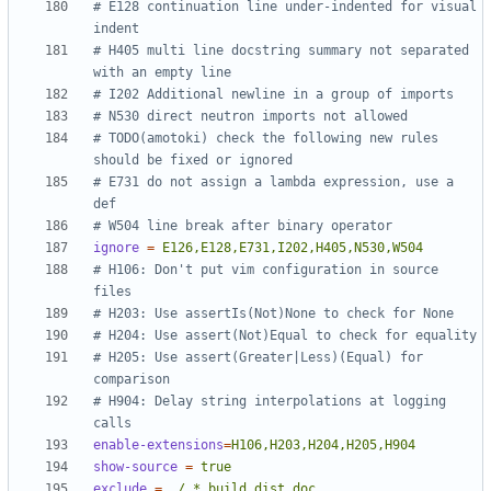
# E128 continuation line under-indented for visual 
indent
# H405 multi line docstring summary not separated 
with an empty line
# I202 Additional newline in a group of imports
# N530 direct neutron imports not allowed
# TODO(amotoki) check the following new rules 
should be fixed or ignored
# E731 do not assign a lambda expression, use a 
def
# W504 line break after binary operator
ignore
=
E126,E128,E731,I202,H405,N530,W504
# H106: Don't put vim configuration in source 
files
# H203: Use assertIs(Not)None to check for None
# H204: Use assert(Not)Equal to check for equality
# H205: Use assert(Greater|Less)(Equal) for 
comparison
# H904: Delay string interpolations at logging 
calls
enable-extensions
=
H106,H203,H204,H205,H904
show-source
=
true
exclude
=
./.*,build,dist,doc