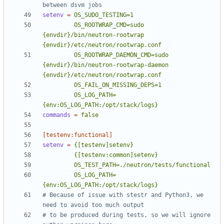
between dsvm jobs
setenv
=
         OS_ROOTWRAP_CMD=sudo 
{envdir}/bin/neutron-rootwrap 
         OS_ROOTWRAP_DAEMON_CMD=sudo 
{envdir}/bin/neutron-rootwrap-daemon 
         OS_LOG_PATH=
{env:OS_LOG_PATH:/opt/stack/logs}
commands
=
false
[testenv:functional]
setenv
=
         OS_LOG_PATH=
{env:OS_LOG_PATH:/opt/stack/logs}
# Because of issue with stestr and Python3, we 
need to avoid too much output
# to be produced during tests, so we will ignore 