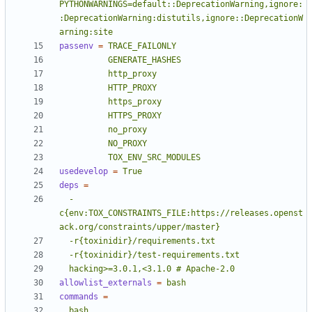
PYTHONWARNINGS=default::DeprecationWarning,ignore:
:DeprecationWarning:distutils,ignore::DeprecationW
arning:site
passenv
=
          TOX_ENV_SRC_MODULES
usedevelop
=
True
deps
=
  -
c{env:TOX_CONSTRAINTS_FILE:https://releases.openst
  hacking>=3.0.1,<3.1.0 # Apache-2.0
allowlist_externals
=
bash
commands
=
  bash 