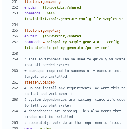
[testenv:genconfig]
envdir
=
{toxworkdir}/shared
commands
=
bash 
{toxinidir}/tools/generate_config_file_samples.sh
[testenv:genpolicy]
envdir
=
{toxworkdir}/shared
commands
=
oslopolicy-sample-generator --config-
file=etc/oslo-policy-generator/policy.conf
# This environment can be used to quickly validate 
that all needed system
# packages required to successfully execute test 
targets are installed
[testenv:bindep]
# Do not install any requirements. We want this to 
be fast and work even if
# system dependencies are missing, since it's used 
to tell you what system
# dependencies are missing! This also means that 
bindep must be installed
# separately, outside of the requirements files.
deps
=
bindep