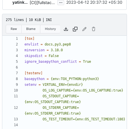
...
yatinkarel
2023-04-12 20:37:32 +05:30
[CI][fullstack/functional] Report slowest tests
275 lines
10 KiB
INI
Raw
Blame
History
[tox]
envlist
=
docs,py3,pep8
minversion
=
3.18.0
skipsdist
=
False
ignore_basepython_conflict
=
True
[testenv]
basepython
=
{env:TOX_PYTHON:python3}
setenv
=
         OS_STDOUT_CAPTURE=
         OS_STDERR_CAPTURE=