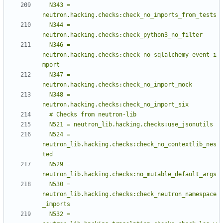
  N343 = 
  N344 = 
  N346 = 
neutron.hacking.checks:check_no_sqlalchemy_event_i
  N347 = 
  N348 = 
  N524 = 
neutron_lib.hacking.checks:check_no_contextlib_nes
  N529 = 
  N530 = 
neutron_lib.hacking.checks:check_neutron_namespace
  N532 = 