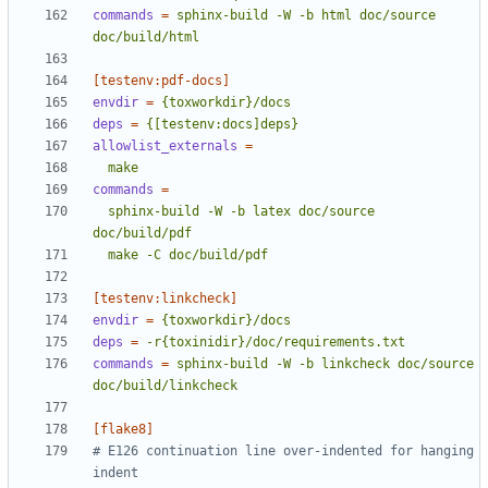
commands
=
sphinx-build -W -b html doc/source 
doc/build/html
[testenv:pdf-docs]
envdir
=
{toxworkdir}/docs
deps
=
{[testenv:docs]deps}
allowlist_externals
=
  make
commands
=
  sphinx-build -W -b latex doc/source 
  make -C doc/build/pdf
[testenv:linkcheck]
envdir
=
{toxworkdir}/docs
deps
=
-r{toxinidir}/doc/requirements.txt
commands
=
sphinx-build -W -b linkcheck doc/source 
doc/build/linkcheck
[flake8]
# E126 continuation line over-indented for hanging 
indent