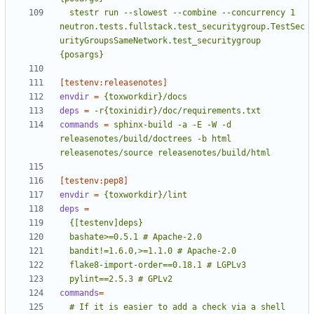
  stestr run --slowest --combine --concurrency 1 
neutron.tests.fullstack.test_securitygroup.TestSec
urityGroupsSameNetwork.test_securitygroup 
{posargs}
[testenv:releasenotes]
envdir
=
{toxworkdir}/docs
deps
=
-r{toxinidir}/doc/requirements.txt
commands
=
sphinx-build -a -E -W -d 
releasenotes/build/doctrees -b html 
releasenotes/source releasenotes/build/html
[testenv:pep8]
envdir
=
{toxworkdir}/lint
deps
=
  pylint==2.5.3 # GPLv2
commands
=
  # If it is easier to add a check via a shell 