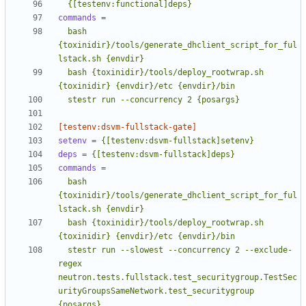
  {[testenv:functional]deps}
commands
=
  bash 
{toxinidir}/tools/generate_dhclient_script_for_ful
  bash {toxinidir}/tools/deploy_rootwrap.sh 
  stestr run --concurrency 2 {posargs}
[testenv:dsvm-fullstack-gate]
setenv
=
{[testenv:dsvm-fullstack]setenv}
deps
=
{[testenv:dsvm-fullstack]deps}
commands
=
  bash 
{toxinidir}/tools/generate_dhclient_script_for_ful
  bash {toxinidir}/tools/deploy_rootwrap.sh 
  stestr run --slowest --concurrency 2 --exclude-
regex 
neutron.tests.fullstack.test_securitygroup.TestSec
urityGroupsSameNetwork.test_securitygroup 