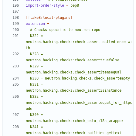
import-order-style
=
pep8
[flake8:local-plugins]
extension
=
  N322 = 
neutron.hacking.checks:check_assert_called_once_wi
  N328 = 
  N329 = 
  N331 = 
  N332 = 
neutron.hacking.checks:check_assertequal_for_httpc
  N340 = 
  N341 = 