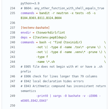
python>=3.9
# B604: any_other_function_with_shell_equals_true
commands
=
bandit -r neutron -x tests -n5 -s 
B104,B303,B311,B324,B604
[testenv:bashate]
envdir
=
{toxworkdir}/lint
deps
=
{[testenv:pep8]deps}
commands
=
         -name \*.sh                             \
# E005 file does not begin with #! or have a .sh 
prefix
# E006 check for lines longer than 79 columns
# E042 local declaration hides errors
# E043 Arithmetic compound has inconsistent return 
semantics
-print0 | xargs -0 bashate -v -iE006 -
eE005,E042,E043"