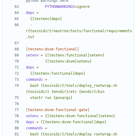
python warnings here
PYTHONWARNINGS
=
ignore
deps
=
  -
r{toxinidir}/neutron/tests/functional/requirements
.txt
[testenv:dsvm-functional]
setenv
=
         {[testenv:dsvm]setenv}
deps
=
  {[testenv:functional]deps}
commands
=
  bash {toxinidir}/tools/deploy_rootwrap.sh 
  stestr run {posargs}
[testenv:dsvm-functional-gate]
setenv
=
{[testenv:dsvm-functional]setenv}
deps
=
{[testenv:dsvm-functional]deps}
commands
=
  bash {toxinidir}/tools/deploy_rootwrap.sh 