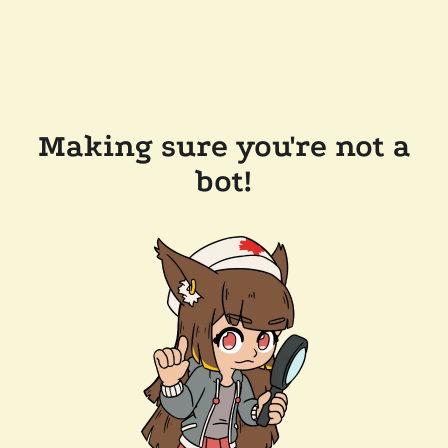
Making sure you're not a
bot!