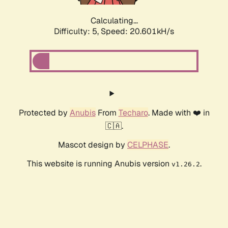
Calculating...
Difficulty: 5,
Speed: 20.601kH/s
Protected by
Anubis
From
Techaro
. Made with ❤️ in
🇨🇦.
Mascot design by
CELPHASE
.
This website is running Anubis version
.
v1.26.2