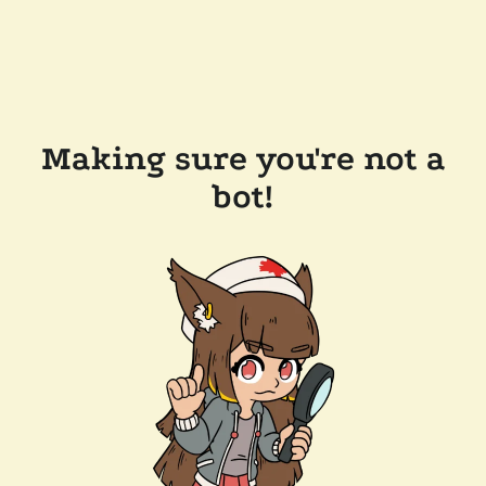
Making sure you're not a
bot!