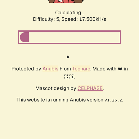
Calculating...
Difficulty: 5,
Speed: 17.500kH/s
Protected by
Anubis
From
Techaro
. Made with ❤️ in
🇨🇦.
Mascot design by
CELPHASE
.
This website is running Anubis version
.
v1.26.2