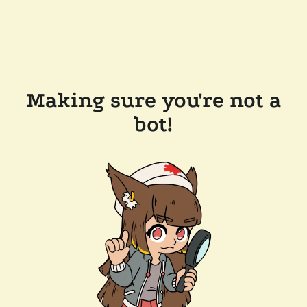
Making sure you're not a
bot!