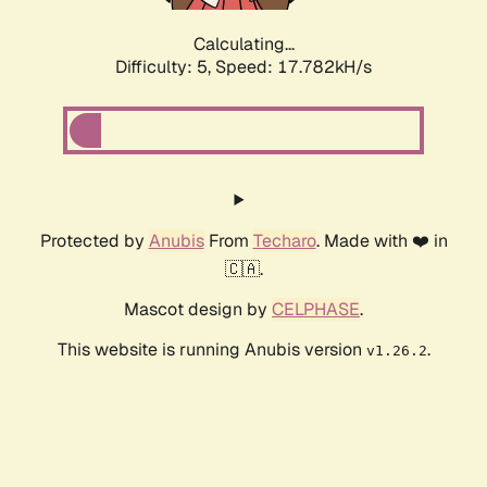
Calculating...
Difficulty: 5,
Speed: 17.782kH/s
Protected by
Anubis
From
Techaro
. Made with ❤️ in
🇨🇦.
Mascot design by
CELPHASE
.
This website is running Anubis version
.
v1.26.2