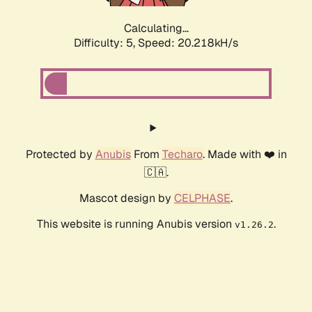
Calculating...
Difficulty: 5,
Speed: 20.218kH/s
Protected by
Anubis
From
Techaro
. Made with ❤️ in
🇨🇦.
Mascot design by
CELPHASE
.
This website is running Anubis version
.
v1.26.2