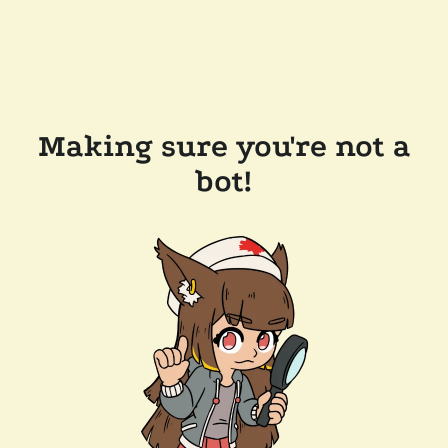
Making sure you're not a
bot!