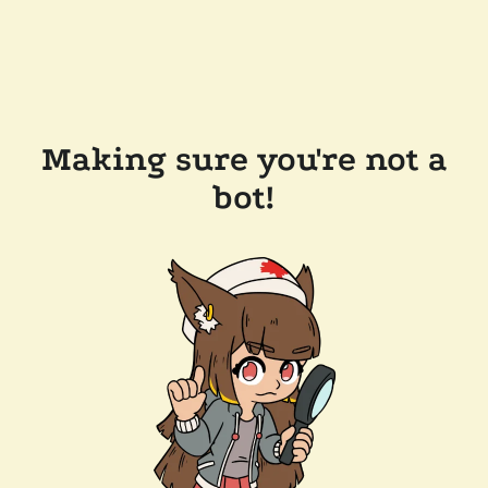
Making sure you're not a
bot!