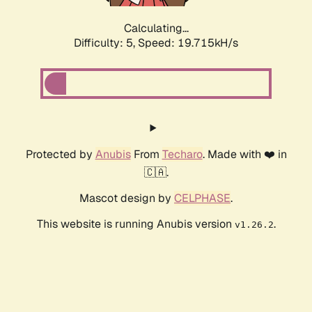
Calculating...
Difficulty: 5,
Speed: 19.715kH/s
Protected by
Anubis
From
Techaro
. Made with ❤️ in
🇨🇦.
Mascot design by
CELPHASE
.
This website is running Anubis version
.
v1.26.2