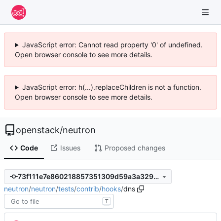
JavaScript error: Cannot read property '0' of undefined.
Open browser console to see more details.
JavaScript error: h(...).replaceChildren is not a function.
Open browser console to see more details.
openstack
/
neutron
Code
Issues
Proposed changes
73f111e7e860218857351309d59a3a329e18850b
neutron
/
neutron
/
tests
/
contrib
/
hooks
/
dns
T