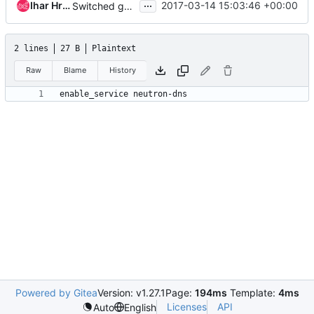
...
Ihar Hrachyshka
2017-03-14 15:03:46 +00:00
Switched gate to new neutron-* service names
2 lines
27 B
Plaintext
Raw
Blame
History
Powered by Gitea
Version: v1.27.1
Page:
194ms
Template:
4ms
Licenses
API
Auto
English