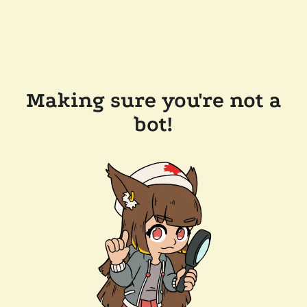
Making sure you're not a
bot!