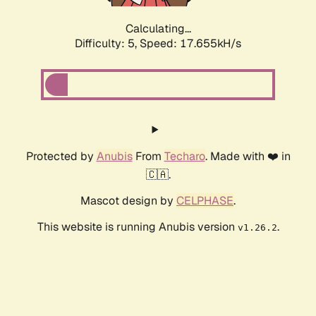
Calculating...
Difficulty: 5,
Speed: 17.655kH/s
Protected by
Anubis
From
Techaro
. Made with ❤️ in
🇨🇦.
Mascot design by
CELPHASE
.
This website is running Anubis version
.
v1.26.2