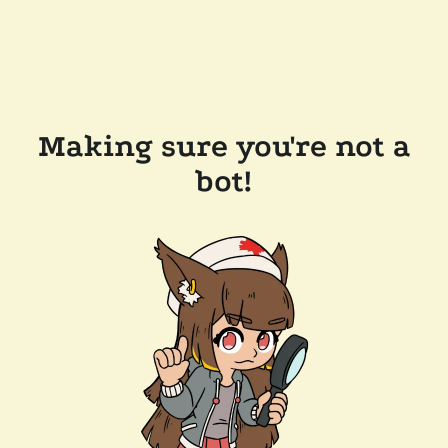
Making sure you're not a
bot!