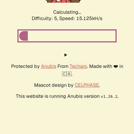
Calculating...
Difficulty: 5,
Speed: 17.475kH/s
Protected by
Anubis
From
Techaro
. Made with ❤️ in
🇨🇦.
Mascot design by
CELPHASE
.
This website is running Anubis version
.
v1.26.2