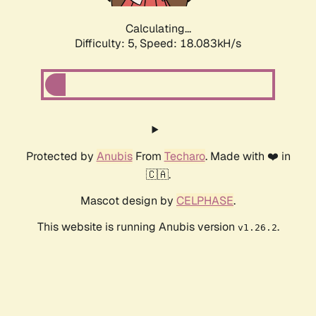
Calculating...
Difficulty: 5,
Speed: 18.083kH/s
Protected by
Anubis
From
Techaro
. Made with ❤️ in
🇨🇦.
Mascot design by
CELPHASE
.
This website is running Anubis version
.
v1.26.2