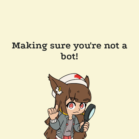
Making sure you're not a
bot!