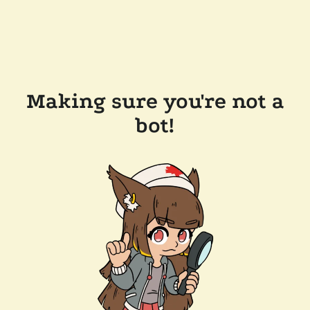
Making sure you're not a
bot!