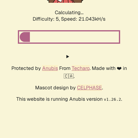
Calculating...
Difficulty: 5,
Speed: 21.043kH/s
Protected by
Anubis
From
Techaro
. Made with ❤️ in
🇨🇦.
Mascot design by
CELPHASE
.
This website is running Anubis version
.
v1.26.2