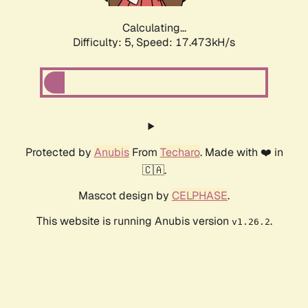
Calculating...
Difficulty: 5,
Speed: 17.473kH/s
Protected by
Anubis
From
Techaro
. Made with ❤️ in
🇨🇦.
Mascot design by
CELPHASE
.
This website is running Anubis version
.
v1.26.2