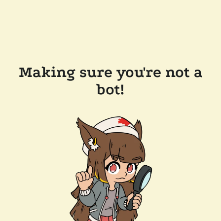
Making sure you're not a
bot!