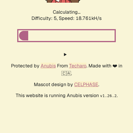
Calculating...
Difficulty: 5,
Speed: 18.761kH/s
Protected by
Anubis
From
Techaro
. Made with ❤️ in
🇨🇦.
Mascot design by
CELPHASE
.
This website is running Anubis version
.
v1.26.2