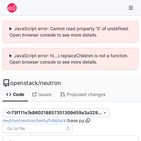
JavaScript error: Cannot read property '0' of undefined.
Open browser console to see more details.
JavaScript error: h(...).replaceChildren is not a function.
Open browser console to see more details.
openstack
/
neutron
Code
Issues
Proposed changes
73f111e7e860218857351309d59a3a329e18850b
neutron
/
neutron
/
tests
/
fullstack
/
base.py
T