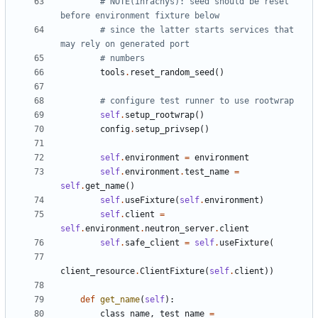
# NOTE(ihrachys): seed should be reset 
before environment fixture below
# since the latter starts services that 
may rely on generated port
# numbers
tools
.
reset_random_seed
()
# configure test runner to use rootwrap
self
.
setup_rootwrap
()
config
.
setup_privsep
()
self
.
environment
=
environment
self
.
environment
.
test_name
=
self
.
get_name
()
self
.
useFixture
(
self
.
environment
)
self
.
client
=
self
.
environment
.
neutron_server
.
client
self
.
safe_client
=
self
.
useFixture
(
client_resource
.
ClientFixture
(
self
.
client
))
def
get_name
(
self
):
class_name
,
test_name
=