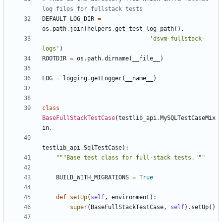
log files for fullstack tests
DEFAULT_LOG_DIR
=
os
.
path
.
join
(
helpers
.
get_test_log_path
(),
'dsvm-fullstack-
logs'
)
ROOTDIR
=
os
.
path
.
dirname
(
__file__
)
LOG
=
logging
.
getLogger
(
__name__
)
class
BaseFullStackTestCase
(
testlib_api
.
MySQLTestCaseMix
in
,
testlib_api
.
SqlTestCase
):
"""Base test class for full-stack tests."""
BUILD_WITH_MIGRATIONS
=
True
def
setUp
(
self
,
environment
):
super
(
BaseFullStackTestCase
,
self
)
.
setUp
()