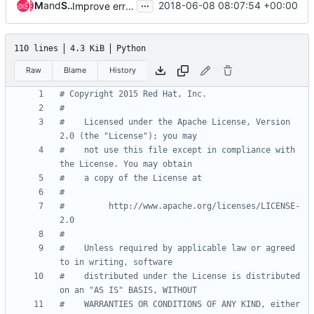
...
Miguel Lavalle
and
Slawek Kaplonski
2018-06-08 08:07:54 +00:00
Improve error message in fullstack test
110 lines
4.3 KiB
Python
Raw
Blame
History
# Copyright 2015 Red Hat, Inc.
#
#    Licensed under the Apache License, Version 
2.0 (the "License"); you may
#    not use this file except in compliance with 
the License. You may obtain
#    a copy of the License at
#
#         http://www.apache.org/licenses/LICENSE-
2.0
#
#    Unless required by applicable law or agreed 
to in writing, software
#    distributed under the License is distributed 
on an "AS IS" BASIS, WITHOUT
#    WARRANTIES OR CONDITIONS OF ANY KIND, either 