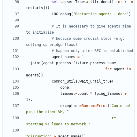
self
.
assertTrue
(
all
([
r
.
done
()
for
r
in
restarts
]))
LOG
.
debug
(
"Restarting agents - done"
)
# It is necessary to give agents time 
to initialize
# because some crucial steps (e.g. 
setting up bridge flows)
# happen only after RPC is established
agent_names
=
', 
'
.
join
({
agent
.
process_fixture
.
process_name
for
agent
in
agents
})
common_utils
.
wait_until_true
(
done
,
timeout
=
count
*
(
ping_timeout
+
1
),
exception
=
RuntimeError
(
"Could not 
ping the other VM, "
"re-
starting 
%s
 leads to network "
"disruption"
%
agent_names
))