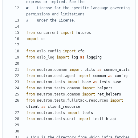
express or implied. See the
#    License for the specific language governing 
permissions and limitations
#    under the License.
from
concurrent
import
futures
import
os
from
oslo_config
import
cfg
from
oslo_log
import
log
as
logging
from
neutron.common
import
utils
as
common_utils
from
neutron.conf.agent
import
common
as
config
from
neutron.tests
import
base
as
tests_base
from
neutron.tests.common
import
helpers
from
neutron.tests.common
import
net_helpers
from
neutron.tests.fullstack.resources
import
client
as
client_resource
from
neutron.tests
import
tools
from
neutron.tests.unit
import
testlib_api
# This is the directory from which infra fetches 