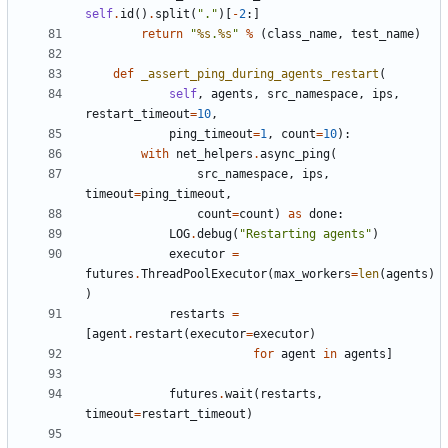
self
.
id
()
.
split
(
"."
)[
-
2
:]
return
"
%s
.
%s
"
%
(
class_name
,
test_name
)
def
_assert_ping_during_agents_restart
(
self
,
agents
,
src_namespace
,
ips
,
restart_timeout
=
10
,
ping_timeout
=
1
,
count
=
10
):
with
net_helpers
.
async_ping
(
src_namespace
,
ips
,
timeout
=
ping_timeout
,
count
=
count
)
as
done
:
LOG
.
debug
(
"Restarting agents"
)
executor
=
futures
.
ThreadPoolExecutor
(
max_workers
=
len
(
agents
)
)
restarts
=
[
agent
.
restart
(
executor
=
executor
)
for
agent
in
agents
]
futures
.
wait
(
restarts
,
timeout
=
restart_timeout
)