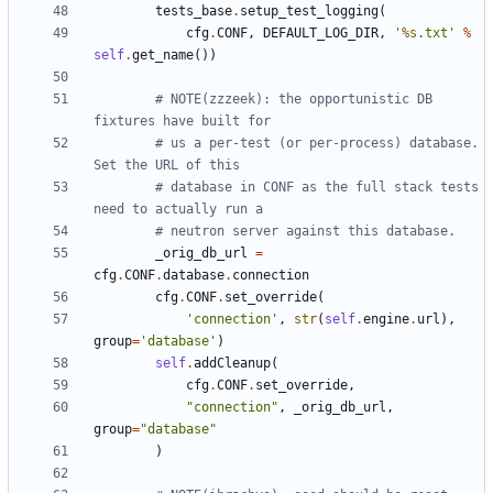
tests_base
.
setup_test_logging
(
cfg
.
CONF
,
DEFAULT_LOG_DIR
,
'
%s
.txt'
%
self
.
get_name
())
# NOTE(zzzeek): the opportunistic DB 
fixtures have built for
# us a per-test (or per-process) database.  
Set the URL of this
# database in CONF as the full stack tests 
need to actually run a
# neutron server against this database.
_orig_db_url
=
cfg
.
CONF
.
database
.
connection
cfg
.
CONF
.
set_override
(
'connection'
,
str
(
self
.
engine
.
url
),
group
=
'database'
)
self
.
addCleanup
(
cfg
.
CONF
.
set_override
,
"connection"
,
_orig_db_url
,
group
=
"database"
)