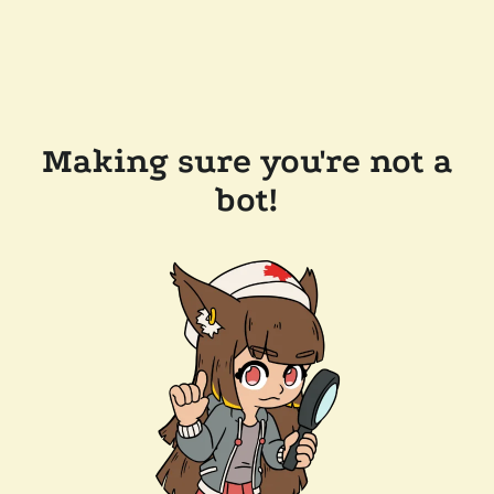
Making sure you're not a
bot!