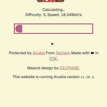
Calculating...
Difficulty: 5,
Speed: 18.349kH/s
Protected by
Anubis
From
Techaro
. Made with ❤️ in
🇨🇦.
Mascot design by
CELPHASE
.
This website is running Anubis version
.
v1.26.2